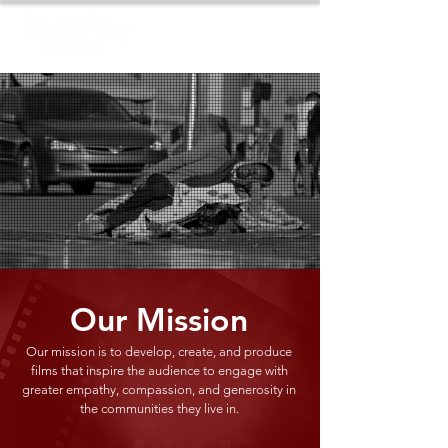
Our Mission
Our mission is to develop, create, and produce
films that inspire the audience to engage with
greater empathy, compassion, and generosity in
the communities they live in.