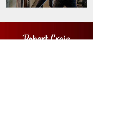
Home
Films
News
About
Contact Us