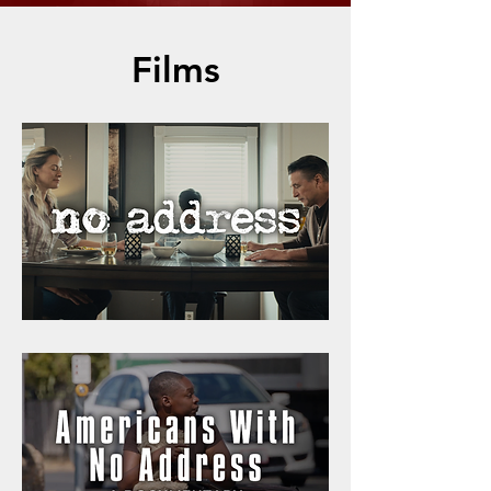
Films