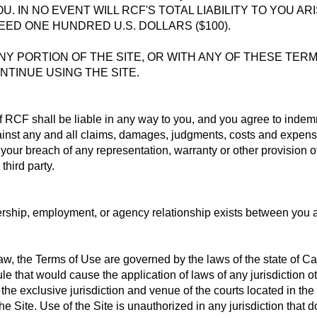
OU. IN NO EVENT WILL RCF'S TOTAL LIABILITY TO YOU A
ED ONE HUNDRED U.S. DOLLARS ($100).
ANY PORTION OF THE SITE, OR WITH ANY OF THESE TER
NTINUE USING THE SITE.
f RCF shall be liable in any way to you, and you agree to inde
ainst any and all claims, damages, judgments, costs and expenses
e, your breach of any representation, warranty or other provision 
 third party.
nership, employment, or agency relationship exists between you 
, the Terms of Use are governed by the laws of the state of Cali
rule that would cause the application of laws of any jurisdiction ot
the exclusive jurisdiction and venue of the courts located in the 
 the Site. Use of the Site is unauthorized in any jurisdiction that d