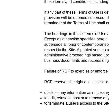
these terms and conditions, including 
If any part of these Terms of Use is d
provision will be deemed superseded by
remainder of the Terms of Use shall con
The headings in these Terms of Use ar
Except as otherwise specified herein,
supersede all prior or contemporaneo
respect to the Site. A printed version 
administrative proceedings based upon
business documents and records origi
Failure of RCF to exercise or enforce a
RCF reserves the right at all times to:
disclose any information as necessary
to edit, refuse to post or to remove an
to terminate a user's access to the Sit