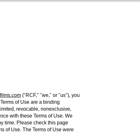
Contact
s
About
films.com
("RCF," "we," or "us"), you
e Terms of Use are a binding
mited, revocable, nonexclusive,
ance with these Terms of Use. We
any time. Please check this page
erms of Use. The Terms of Use were