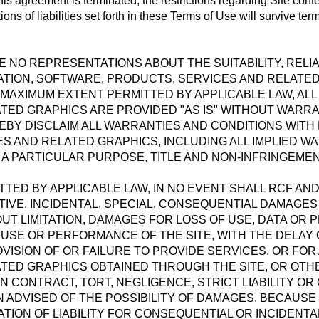
his agreement is terminated, the restrictions regarding Site cont
ons of liabilities set forth in these Terms of Use will survive ter
 NO REPRESENTATIONS ABOUT THE SUITABILITY, RELIABIL
TION, SOFTWARE, PRODUCTS, SERVICES AND RELATE
 MAXIMUM EXTENT PERMITTED BY APPLICABLE LAW, AL
TED GRAPHICS ARE PROVIDED "AS IS" WITHOUT WARRAN
EBY DISCLAIM ALL WARRANTIES AND CONDITIONS WITH
S AND RELATED GRAPHICS, INCLUDING ALL IMPLIED W
 A PARTICULAR PURPOSE, TITLE AND NON-INFRINGEMEN
TED BY APPLICABLE LAW, IN NO EVENT SHALL RCF AND/
NITIVE, INCIDENTAL, SPECIAL, CONSEQUENTIAL DAMAGE
T LIMITATION, DAMAGES FOR LOSS OF USE, DATA OR PR
SE OR PERFORMANCE OF THE SITE, WITH THE DELAY OR
VISION OF OR FAILURE TO PROVIDE SERVICES, OR FOR
TED GRAPHICS OBTAINED THROUGH THE SITE, OR OTHE
N CONTRACT, TORT, NEGLIGENCE, STRICT LIABILITY OR
N ADVISED OF THE POSSIBILITY OF DAMAGES. BECAUSE
ATION OF LIABILITY FOR CONSEQUENTIAL OR INCIDENT