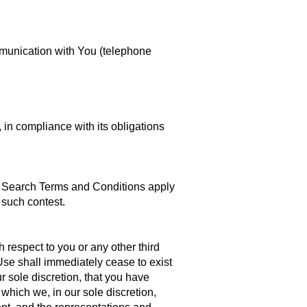
mmunication with You (telephone
, in compliance with its obligations
ent Search Terms and Conditions apply
 such contest.
respect to you or any other third
 Use shall immediately cease to exist
ur sole discretion, that you have
which we, in our sole discretion,