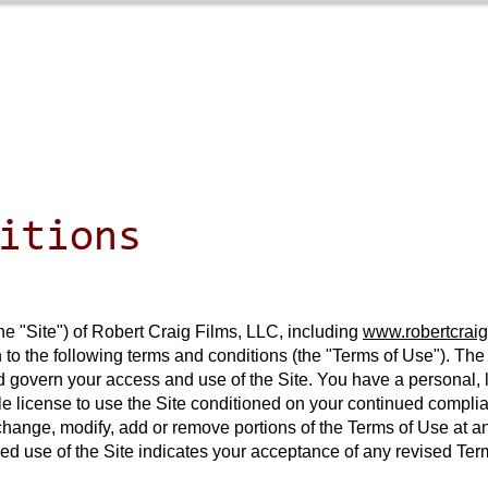
Home
Films
New
itions
he "Site") of Robert Craig Films, LLC, including
www.robertcraig
 to the following terms and conditions (the "Terms of Use"). Th
vern your access and use of the Site. You have a personal, li
e license to use the Site conditioned on your continued compli
to change, modify, add or remove portions of the Terms of Use at 
ued use of the Site indicates your acceptance of any revised T