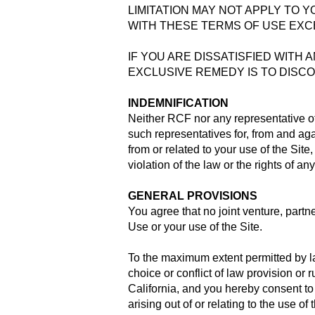
LIMITATION MAY NOT APPLY TO Y
WITH THESE TERMS OF USE EXCE
IF YOU ARE DISSATISFIED WITH 
EXCLUSIVE REMEDY IS TO DISCO
INDEMNIFICATION
Neither RCF nor any representative o
such representatives for, from and ag
from or related to your use of the Sit
violation of the law or the rights of any
GENERAL PROVISIONS
You agree that no joint venture, part
Use or your use of the Site.
To the maximum extent permitted by law
choice or conflict of law provision or 
California, and you hereby consent to 
arising out of or relating to the use of