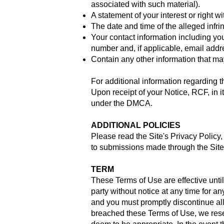
associated with such material).
A statement of your interest or right wi
The date and time of the alleged infr
Your contact information including y
number and, if applicable, email addr
Contain any other information that ma
For additional information regarding 
Upon receipt of your Notice, RCF, in it
under the DMCA.
ADDITIONAL POLICIES
Please read the Site's Privacy Policy
to submissions made through the Site 
TERM
These Terms of Use are effective unti
party without notice at any time for a
and you must promptly discontinue all u
breached these Terms of Use, we reserv