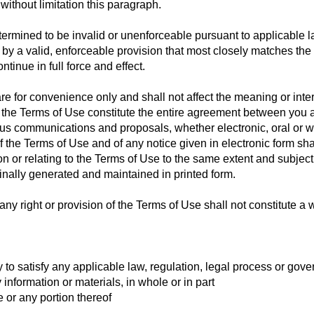
without limitation this paragraph.
etermined to be invalid or unenforceable pursuant to applicable l
 a valid, enforceable provision that most closely matches the in
tinue in full force and effect.
e for convenience only and shall not affect the meaning or inter
 the Terms of Use constitute the entire agreement between you 
us communications and proposals, whether electronic, oral or 
of the Terms of Use and of any notice given in electronic form sha
 or relating to the Terms of Use to the same extent and subject
nally generated and maintained in printed form.
ny right or provision of the Terms of Use shall not constitute a w
 to satisfy any applicable law, regulation, legal process or gov
y information or materials, in whole or in part
e or any portion thereof