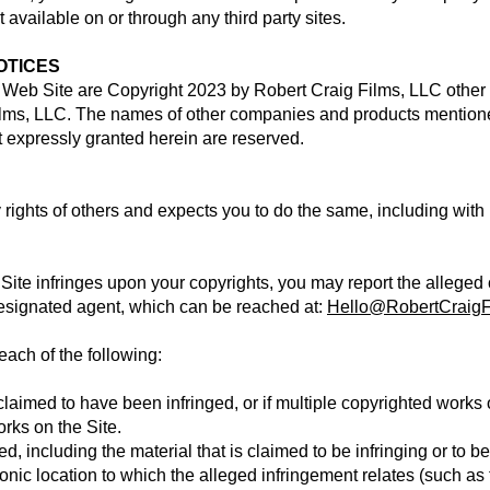
available on or through any third party sites.
OTICES
s Web Site are Copyright 2023 by Robert Craig Films, LLC other
ilms, LLC. The names of other companies and products mention
ot expressly granted herein are reserved.
 rights of others and expects you to do the same, including with 
e Site infringes upon your copyrights, you may report the alleged
 designated agent, which can be reached at:
Hello@RobertCraigF
each of the following:
 claimed to have been infringed, or if multiple copyrighted works
orks on the Site.
ed, including the material that is claimed to be infringing or to be 
tronic location to which the alleged infringement relates (such a