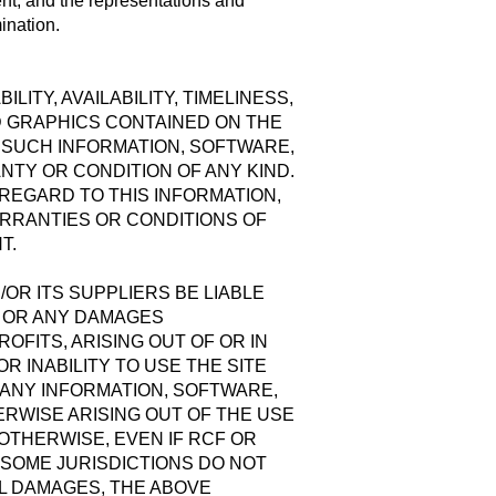
ent, and the representations and
mination.
ITY, AVAILABILITY, TIMELINESS,
D GRAPHICS CONTAINED ON THE
L SUCH INFORMATION, SOFTWARE,
TY OR CONDITION OF ANY KIND.
 REGARD TO THIS INFORMATION,
ARRANTIES OR CONDITIONS OF
T.
OR ITS SUPPLIERS BE LIABLE
S OR ANY DAMAGES
OFITS, ARISING OUT OF OR IN
 INABILITY TO USE THE SITE
 ANY INFORMATION, SOFTWARE,
RWISE ARISING OUT OF THE USE
 OTHERWISE, EVEN IF RCF OR
 SOME JURISDICTIONS DO NOT
AL DAMAGES, THE ABOVE