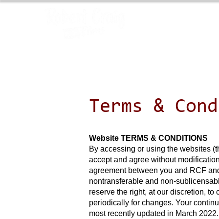
Terms & Cond
Website TERMS & CONDITIONS
By accessing or using the websites (t
accept and agree without modification
agreement between you and RCF and go
nontransferable and non-sublicensabl
reserve the right, at our discretion, 
periodically for changes. Your contin
most recently updated in March 2022.