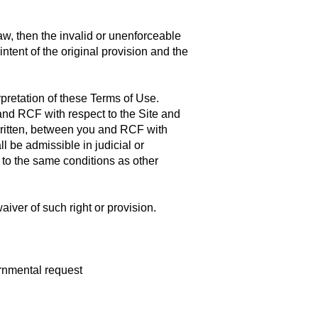
aw, then the invalid or unenforceable
tent of the original provision and the
pretation of these Terms of Use.
and RCF with respect to the Site and
written, between you and RCF with
ll be admissible in judicial or
 to the same conditions as other
aiver of such right or provision.
ernmental request