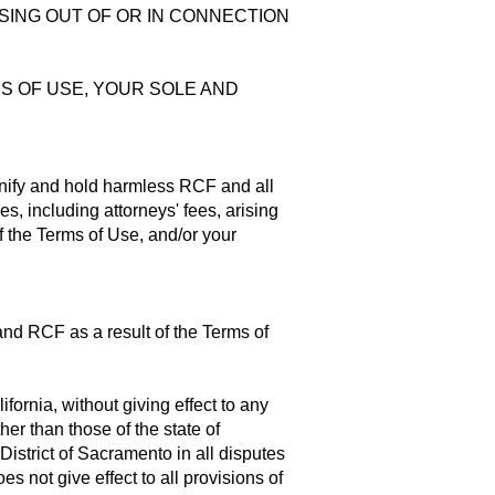
RISING OUT OF OR IN CONNECTION
MS OF USE, YOUR SOLE AND
mnify and hold harmless RCF and all
, including attorneys' fees, arising
of the Terms of Use, and/or your
and RCF as a result of the Terms of
fornia, without giving effect to any
her than those of the state of
District of Sacramento in all disputes
oes not give effect to all provisions of