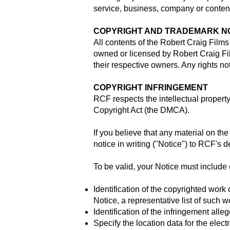
service, business, company or content 
COPYRIGHT AND TRADEMARK N
All contents of the Robert Craig Film
owned or licensed by Robert Craig F
their respective owners. Any rights n
COPYRIGHT INFRINGEMENT
RCF respects the intellectual property
Copyright Act (the DMCA).
If you believe that any material on th
notice in writing ("Notice") to RCF's
To be valid, your Notice must include 
Identification of the copyrighted work
Notice, a representative list of such w
Identification of the infringement alleg
Specify the location data for the elec