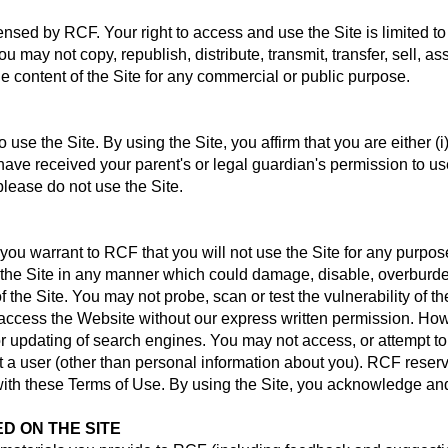
censed by RCF. Your right to access and use the Site is limited 
ou may not copy, republish, distribute, transmit, transfer, sell, as
e content of the Site for any commercial or public purpose.
use the Site. By using the Site, you affirm that you are either (i) 
ave received your parent's or legal guardian's permission to us
please do not use the Site.
 you warrant to RCF that you will not use the Site for any purpose
he Site in any manner which could damage, disable, overburden o
the Site. You may not probe, scan or test the vulnerability of the
ccess the Website without our express written permission. Howev
or updating of search engines. You may not access, or attempt to
 a user (other than personal information about you). RCF reserve
with these Terms of Use. By using the Site, you acknowledge an
D ON THE SITE