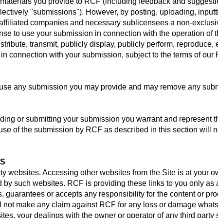
aterials you provide to RCF (including feedback and suggestion
ollectively "submissions"). However, by posting, uploading, inputt
affiliated companies and necessary sublicensees a non-exclusiv
ense to use your submission in connection with the operation of t
distribute, transmit, publicly display, publicly perform, reproduce,
n connection with your submission, subject to the terms of our 
r use any submission you may provide and may remove any subm
iding or submitting your submission you warrant and represent th
use of the submission by RCF as described in this section will n
ES
rty websites. Accessing other websites from the Site is at your 
ed by such websites. RCF is providing these links to you only as
 guarantees or accepts any responsibility for the content or pr
ill not make any claim against RCF for any loss or damage whats
 sites, your dealings with the owner or operator of any third party 