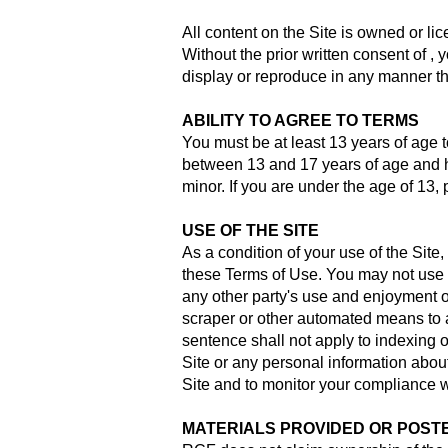
All content on the Site is owned or li
Without the prior written consent of , y
display or reproduce in any manner th
ABILITY TO AGREE TO TERMS
You must be at least 13 years of age to 
between 13 and 17 years of age and h
minor. If you are under the age of 13, 
USE OF THE SITE
As a condition of your use of the Site,
these Terms of Use. You may not use t
any other party's use and enjoyment of 
scraper or other automated means to a
sentence shall not apply to indexing 
Site or any personal information about
Site and to monitor your compliance 
MATERIALS PROVIDED OR POSTE