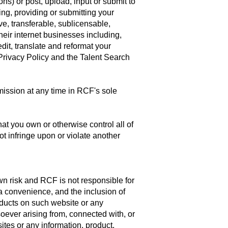
s) or post, upload, input or submit to
ing, providing or submitting your
e, transferable, sublicensable,
heir internet businesses including,
 edit, translate and reformat your
Privacy Policy and the Talent Search
ission at any time in RCF's sole
at you own or otherwise control all of
ot infringe upon or violate another
own risk and RCF is not responsible for
 a convenience, and the inclusion of
oducts on such website or any
oever arising from, connected with, or
sites or any information, product,