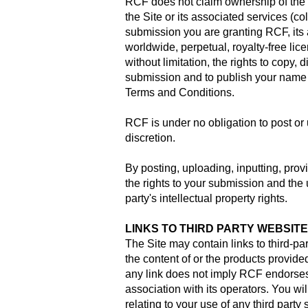
RCF does not claim ownership of the m
the Site or its associated services (c
submission you are granting RCF, its 
worldwide, perpetual, royalty-free lic
without limitation, the rights to copy, 
submission and to publish your name i
Terms and Conditions.
RCF is under no obligation to post o
discretion.
By posting, uploading, inputting, prov
the rights to your submission and the 
party's intellectual property rights.
LINKS TO THIRD PARTY WEBSIT
The Site may contain links to third-pa
the content of or the products provid
any link does not imply RCF endorses,
association with its operators. You w
relating to your use of any third party