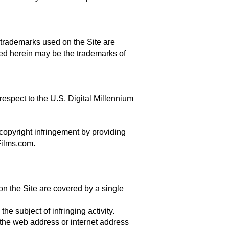
 trademarks used on the Site are
ed herein may be the trademarks of
respect to the U.S. Digital Millennium
 copyright infringement by providing
ilms.com
.
 on the Site are covered by a single
the subject of infringing activity.
s the web address or internet address