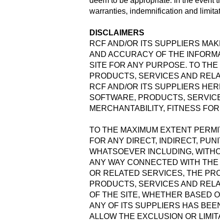
deem to be appropriate. In the event t
warranties, indemnification and limitati
DISCLAIMERS
RCF AND/OR ITS SUPPLIERS MAKE
AND ACCURACY OF THE INFORMA
SITE FOR ANY PURPOSE. TO THE
PRODUCTS, SERVICES AND RELA
RCF AND/OR ITS SUPPLIERS HER
SOFTWARE, PRODUCTS, SERVICE
MERCHANTABILITY, FITNESS FOR
TO THE MAXIMUM EXTENT PERMIT
FOR ANY DIRECT, INDIRECT, PU
WHATSOEVER INCLUDING, WITHOU
ANY WAY CONNECTED WITH THE U
OR RELATED SERVICES, THE PRO
PRODUCTS, SERVICES AND RELA
OF THE SITE, WHETHER BASED O
ANY OF ITS SUPPLIERS HAS BEE
ALLOW THE EXCLUSION OR LIMIT