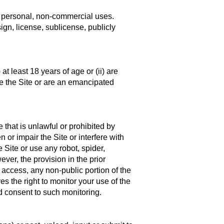
to personal, non-commercial uses.
sign, license, sublicense, publicly
at least 18 years of age or (ii) are
e the Site or are an emancipated
 that is unlawful or prohibited by
r impair the Site or interfere with
 Site or use any robot, spider,
er, the provision in the prior
 access, any non-public portion of the
s the right to monitor your use of the
d consent to such monitoring.