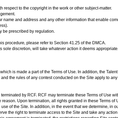
th respect to the copyright in the work or other subject-matter.
ingement.
our name and address and any other information that enable co
ess).
y be prescribed by regulation.
this procedure, please refer to Section 41.25 of the DMCA.
s sole discretion, will take whatever action it deems appropriate
, which is made a part of the Terms of Use. In addition, the Tal
and the rules of any contest conducted on the Site apply to any
l terminated by RCF. RCF may terminate these Terms of Use with 
ny reason. Upon termination, all rights granted in these Terms of
se of the Site. In addition, in the event that we determine, in o
e the right to terminate access to the Site and take any action 