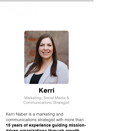
Kerri
Marketing, Social Media &
Communications Strategist
Kerri Naber is a marketing and
communications strategist with more than
15 years of experience guiding mission-
driven organizations through growth,