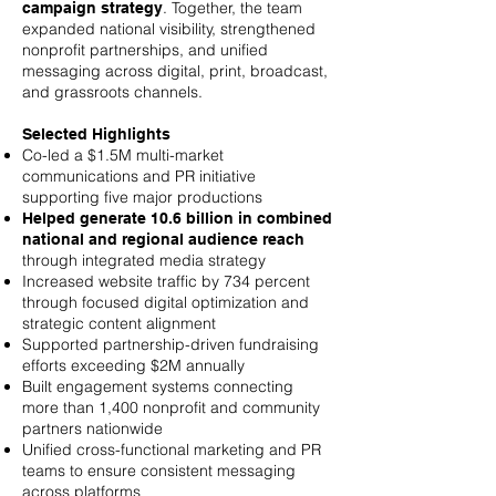
. Together, the team
campaign strategy
expanded national visibility, strengthened
nonprofit partnerships, and unified
messaging across digital, print, broadcast,
and grassroots channels.
Selected Highlights
Co-led a $1.5M multi-market
communications and PR initiative
supporting five major productions
Helped generate 10.6 billion in combined
national and regional audience reach
through integrated media strategy
Increased website traffic by 734 percent
through focused digital optimization and
strategic content alignment
Supported partnership-driven fundraising
efforts exceeding $2M annually
Built engagement systems connecting
more than 1,400 nonprofit and community
partners nationwide
Unified cross-functional marketing and PR
teams to ensure consistent messaging
across platforms