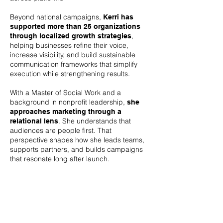
Beyond national campaigns,
Kerri has
supported more than 25 organizations
,
through localized growth strategies
helping businesses refine their voice,
increase visibility, and build sustainable
communication frameworks that simplify
execution while strengthening results.
With a Master of Social Work and a
background in nonprofit leadership,
she
approaches marketing through a
. She understands that
relational lens
audiences are people first. That
perspective shapes how she leads teams,
supports partners, and builds campaigns
that resonate long after launch.