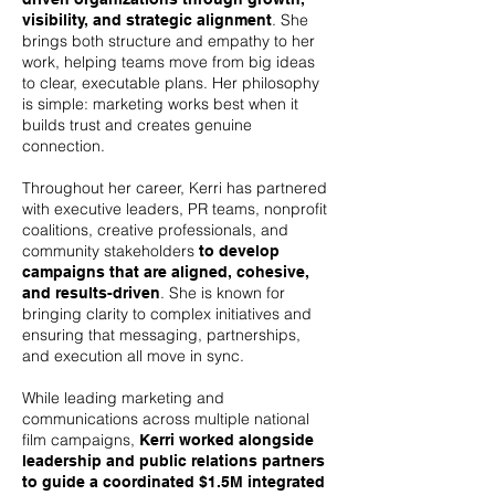
. She
visibility, and strategic alignment
brings both structure and empathy to her
work, helping teams move from big ideas
to clear, executable plans. Her philosophy
is simple: marketing works best when it
builds trust and creates genuine
connection.
Throughout her career, Kerri has partnered
with executive leaders, PR teams, nonprofit
coalitions, creative professionals, and
community stakeholders
to develop
campaigns that are aligned, cohesive,
. She is known for
and results-driven
bringing clarity to complex initiatives and
ensuring that messaging, partnerships,
and execution all move in sync.
While leading marketing and
communications across multiple national
film campaigns,
Kerri worked alongside
leadership and public relations partners
to guide a coordinated $1.5M integrated