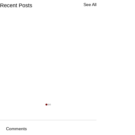
See All
Recent Posts
Comments