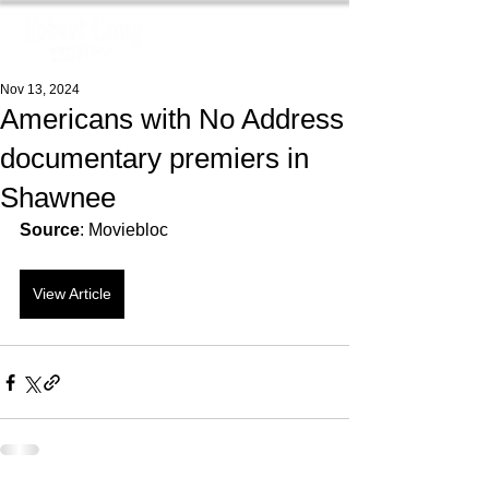
Nov 13, 2024
Americans with No Address
documentary premiers in
Shawnee
Source
: Moviebloc
View Article