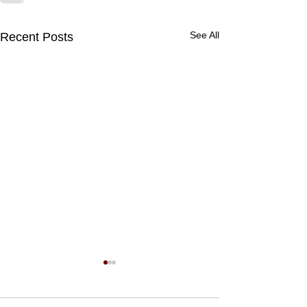
See All
Recent Posts