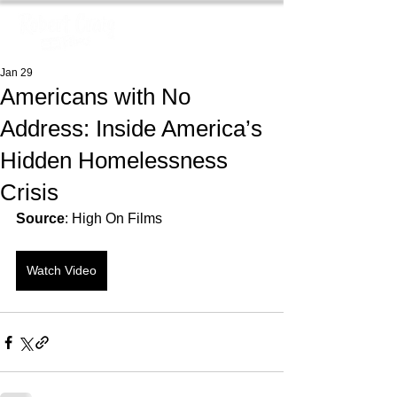
Jan 29
Americans with No
Address: Inside America’s
Hidden Homelessness
Crisis
Source
: High On Films
Watch Video