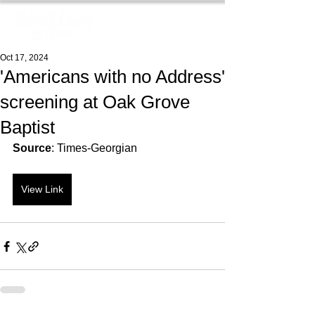
Oct 17, 2024
'Americans with no Address'
screening at Oak Grove
Baptist
Source
: Times-Georgian
View Link