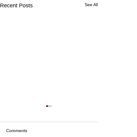
See All
Recent Posts
Comments