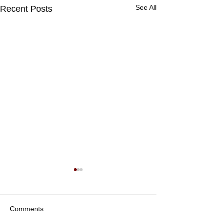
See All
Recent Posts
Comments