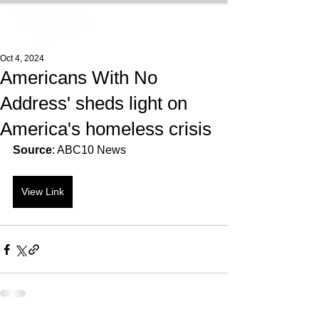
Oct 4, 2024
Americans With No
Address' sheds light on
America's homeless crisis
Source
: ABC10 News
View Link