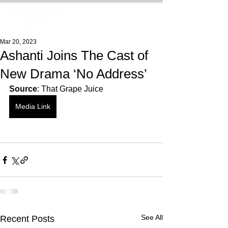
Mar 20, 2023
Ashanti Joins The Cast of
New Drama ‘No Address’
Source
: That Grape Juice
Media Link
See All
Recent Posts