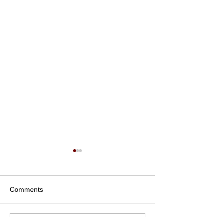
Comments