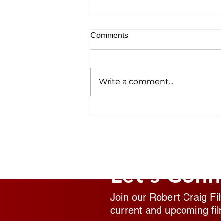
Comments
Write a comment...
Homelessness Film ‘No
Address’ Wins Top Crown
Award
Let's Conn
Join our Robert Craig Fi
current and upcoming fil