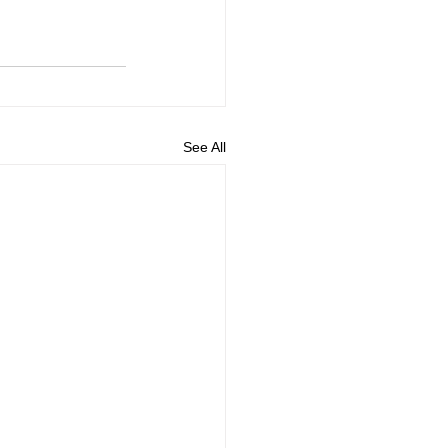
See All