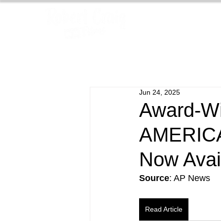
Jun 24, 2025
Award-Wi
AMERIC
Now Avai
Source
: AP News
Read Article