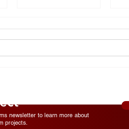
National Random Acts of
Nati
Kindness Day: Robert Craig
Kind
Films Shares Simple Ways to
Film
Help Those Experiencing
Help
Homeless Feel Seen and
Home
Valued
Valu
ect
lms newsletter to learn more about
m projects.