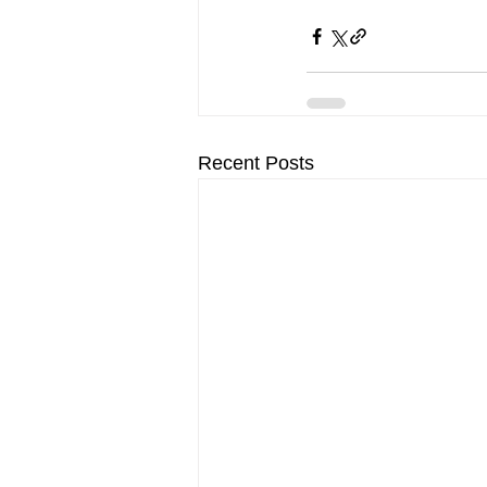
Recent Posts