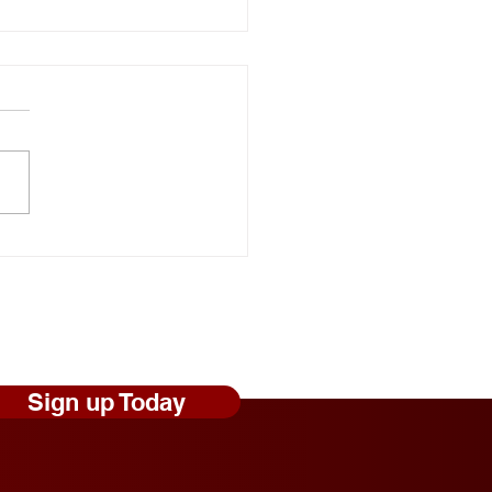
onal Random Acts of
ness Day: Robert Craig
s Shares Simple Ways to
 Those Experiencing
less Feel Seen and
ed
Sign up Today