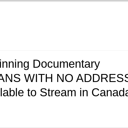
Home
Films
New
nning Documentary
ANS WITH NO ADDRESS
lable to Stream in Canad