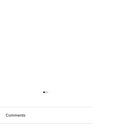
Comments