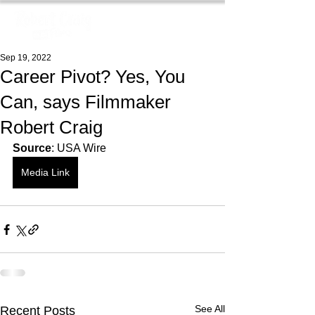
Sep 19, 2022
Career Pivot? Yes, You
Can, says Filmmaker
Robert Craig
Source
: USA Wire
Media Link
See All
Recent Posts