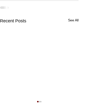
See All
Recent Posts