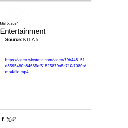
Mar 5, 2024
Entertainment
Source
: KTLA 5
https://video.wixstatic.com/video/79b448_51
d3595480b84635af51525879a5c710/1080p/
mp4/file.mp4