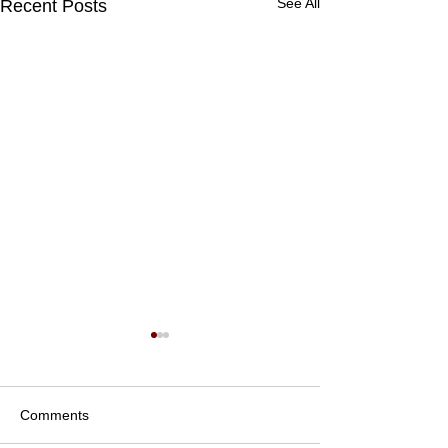
See All
Recent Posts
Comments