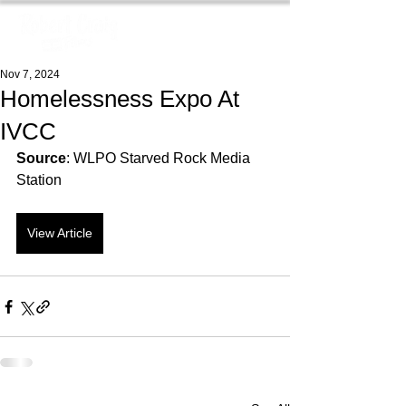
Nov 7, 2024
Homelessness Expo At
IVCC
Source
: WLPO Starved Rock Media 
Station
View Article