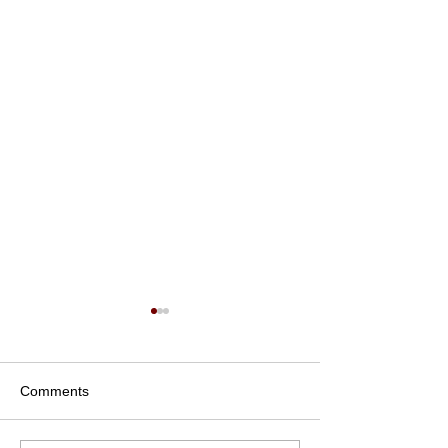
Comments