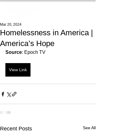
Mar 20, 2024
Homelessness in America |
America’s Hope
Source
: Epoch TV
View Link
See All
Recent Posts