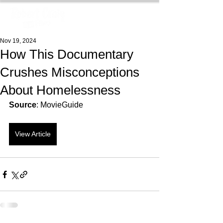
Nov 19, 2024
How This Documentary
Crushes Misconceptions
About Homelessness
Source
: MovieGuide
View Article