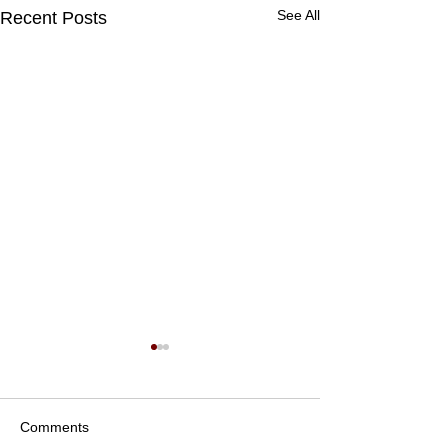
See All
Recent Posts
Comments