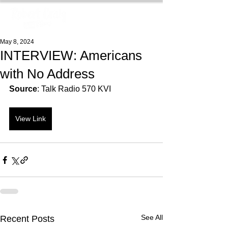
May 8, 2024
INTERVIEW: Americans
with No Address
Source
: Talk Radio 570 KVI
View Link
See All
Recent Posts