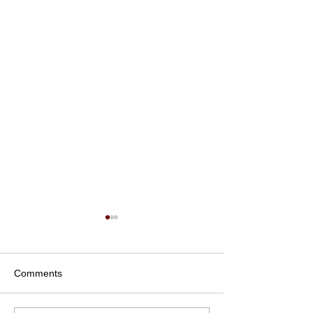
Comments