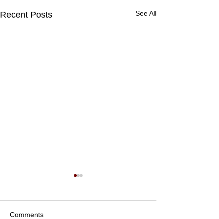
See All
Recent Posts
Comments