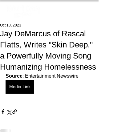
Oct 13, 2023
Jay DeMarcus of Rascal
Flatts, Writes "Skin Deep,"
a Powerfully Moving Song
Humanizing Homelessness
Source
: Entertainment Newswire
Media Link