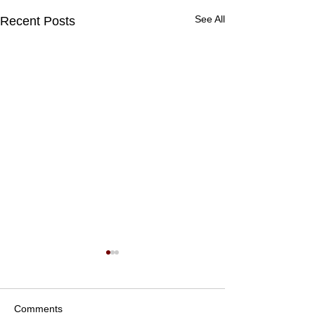
See All
Recent Posts
Comments