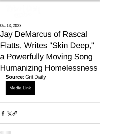
Oct 13, 2023
Jay DeMarcus of Rascal
Flatts, Writes "Skin Deep,"
a Powerfully Moving Song
Humanizing Homelessness
Source
: Grit Daily
Media Link