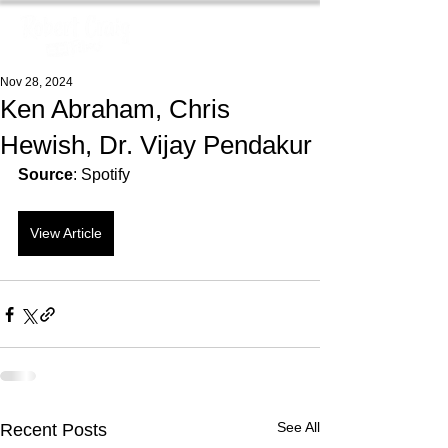
Nov 28, 2024
Ken Abraham, Chris
Hewish, Dr. Vijay Pendakur
Source
: Spotify
View Article
See All
Recent Posts