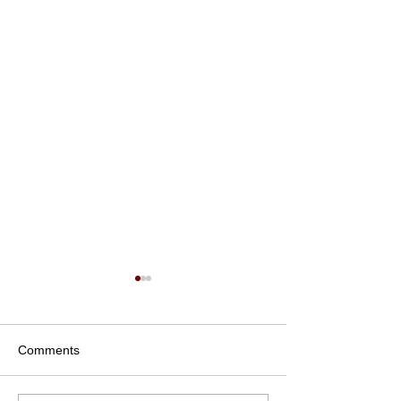
Comments