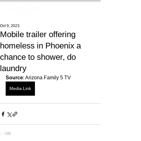
Oct 9, 2023
Mobile trailer offering
homeless in Phoenix a
chance to shower, do
laundry
Source
: Arizona Family 5 TV
Media Link