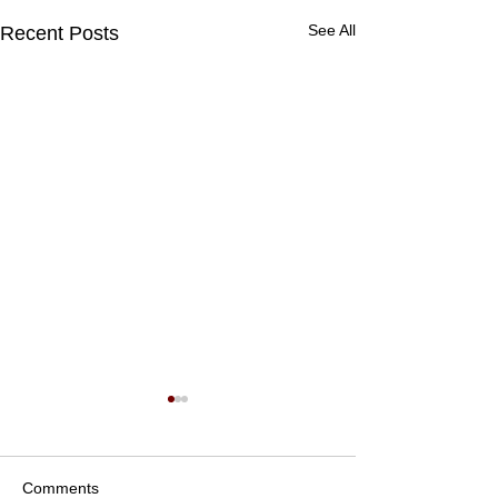
See All
Recent Posts
Comments