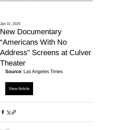
Jan 31, 2025
New Documentary
“Americans With No
Address” Screens at Culver
Theater
Source
: Las Angeles Times
View Article