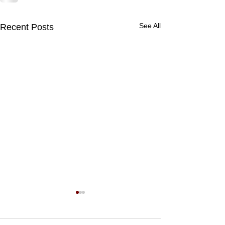
See All
Recent Posts