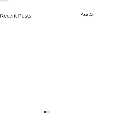
See All
Recent Posts