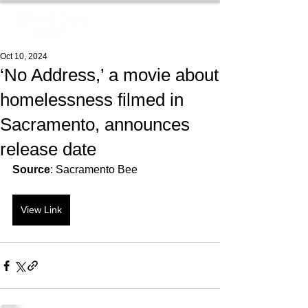
Oct 10, 2024
‘No Address,’ a movie about
homelessness filmed in
Sacramento, announces
release date
Source
: Sacramento Bee
View Link