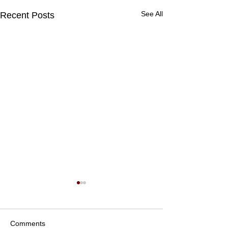
See All
Recent Posts
Comments