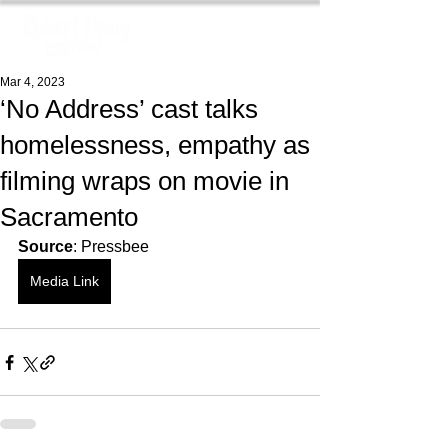
Mar 4, 2023
‘No Address’ cast talks
homelessness, empathy as
filming wraps on movie in
Sacramento
Source
: Pressbee
Media Link