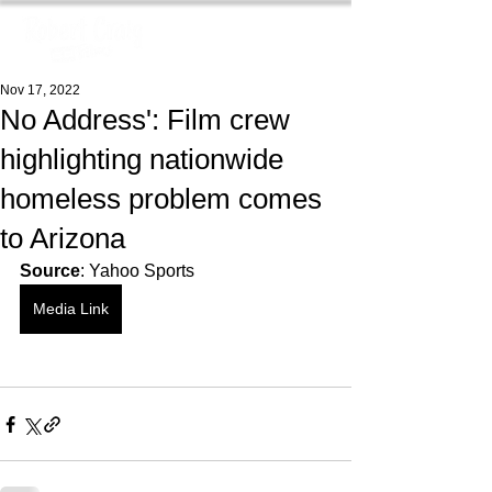
Nov 17, 2022
No Address': Film crew
highlighting nationwide
homeless problem comes
to Arizona
Source
: Yahoo Sports
Media Link