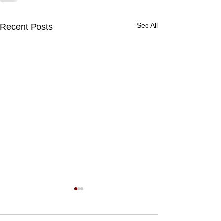
See All
Recent Posts