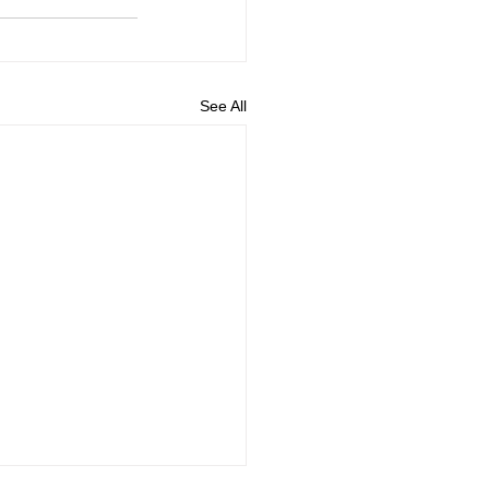
See All