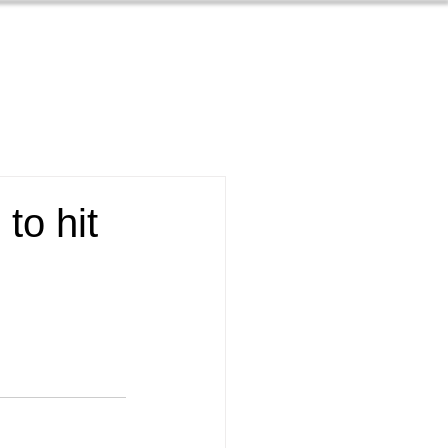
Contact
s
About
to hit