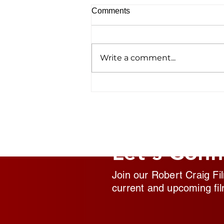
Comments
Write a comment...
Homelessness Film ‘No
Address’ Wins Top Crown
Award
Let's Conn
Join our Robert Craig Fi
current and upcoming fil