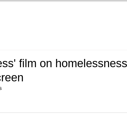
Home
Films
New
ss' film on homelessness 
creen
s