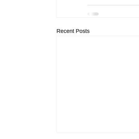
Recent Posts