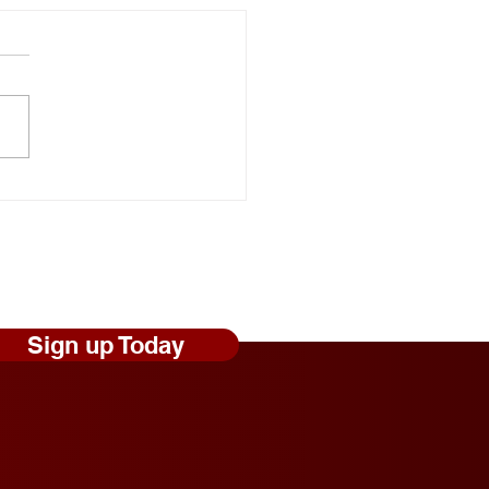
onal Random Acts of
ness Day: Robert Craig
s Shares Simple Ways to
 Those Experiencing
less Feel Seen and
ed
Sign up Today