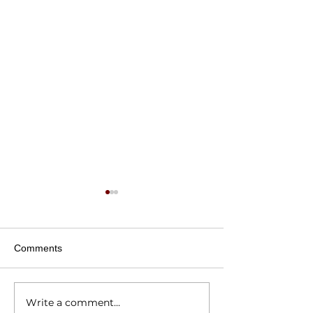
Comments
Write a comment...
National Random Acts of
National Random