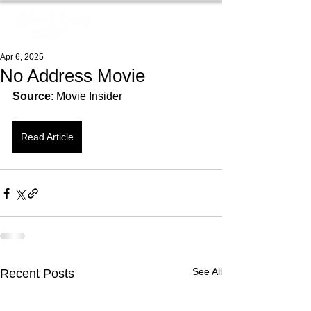
Apr 6, 2025
No Address Movie
Source
: Movie Insider
Read Article
See All
Recent Posts