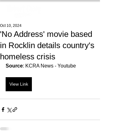
Oct 10, 2024
'No Address' movie based
in Rocklin details country's
homeless crisis
Source
: KCRA News - Youtube
View Link