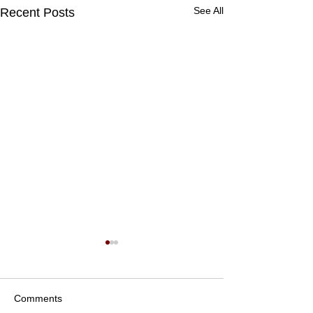
See All
Recent Posts
Comments