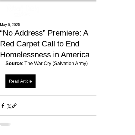
May 6, 2025
“No Address” Premiere: A
Red Carpet Call to End
Homelessness in America
Source
: The War Cry (Salvation Army)
Read Article