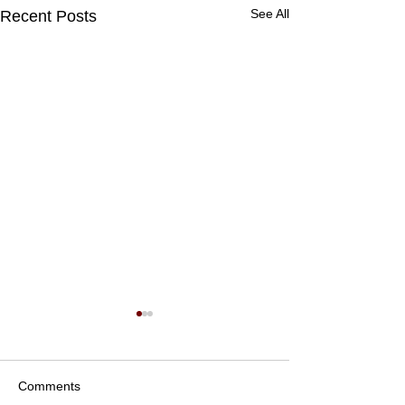
See All
Recent Posts
Comments