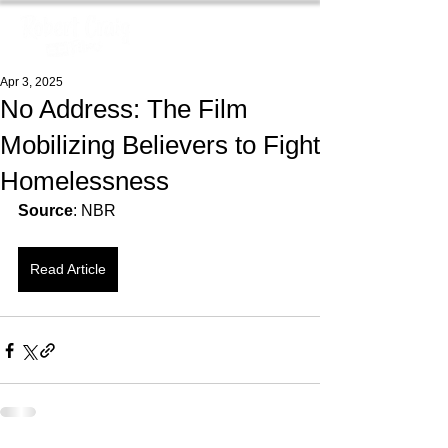
Apr 3, 2025
No Address: The Film
Mobilizing Believers to Fight
Homelessness
Source
: NBR
Read Article