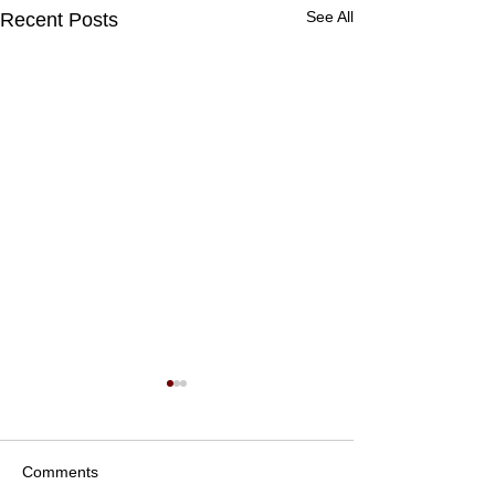
See All
Recent Posts
Comments