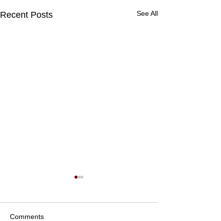
See All
Recent Posts
Comments