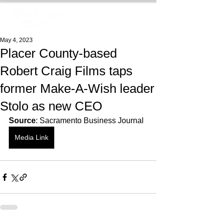
May 4, 2023
Placer County-based
Robert Craig Films taps
former Make-A-Wish leader
Stolo as new CEO
Source
: Sacramento Business Journal
Media Link