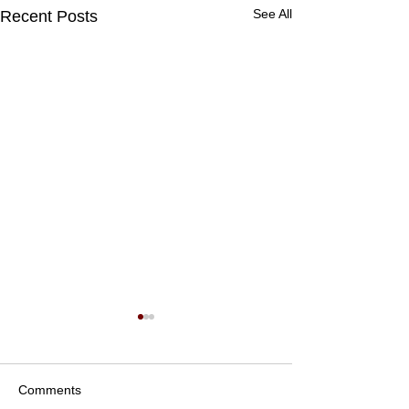
See All
Recent Posts
Comments