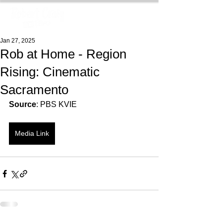
Jan 27, 2025
Rob at Home - Region
Rising: Cinematic
Sacramento
Source
: PBS KVIE
Media Link