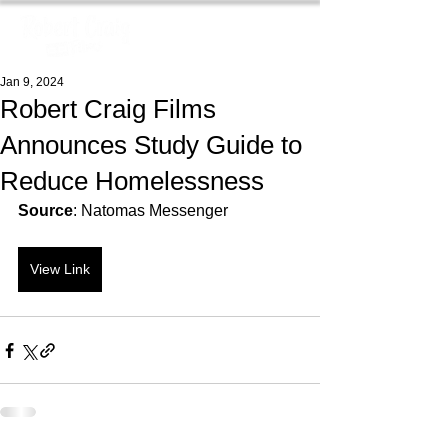
Jan 9, 2024
Robert Craig Films
Announces Study Guide to
Reduce Homelessness
Source
: Natomas Messenger
View Link