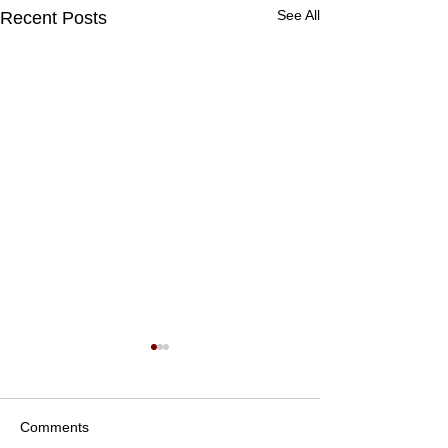
See All
Recent Posts
Comments