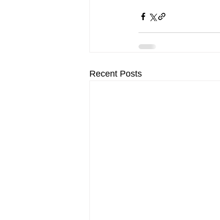
Recent Posts