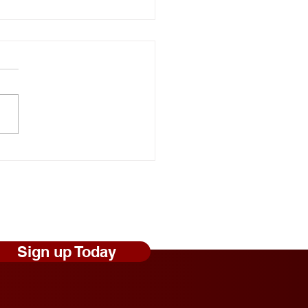
onal Random Acts of
ness Day: Robert Craig
s Shares Simple Ways to
 Those Experiencing
less Feel Seen and
ed
Sign up Today