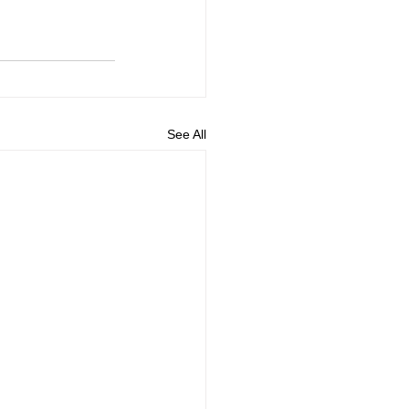
See All