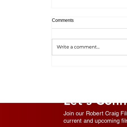
Comments
Write a comment...
Homelessness Film ‘No
Address’ Wins Top Crown
Award
Let's Conn
Join our Robert Craig Fi
current and upcoming fil