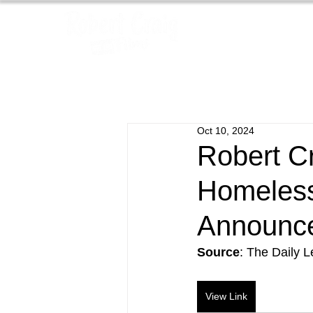
Oct 10, 2024
Robert C
Homeless
Announc
Source
: The Daily 
View Link