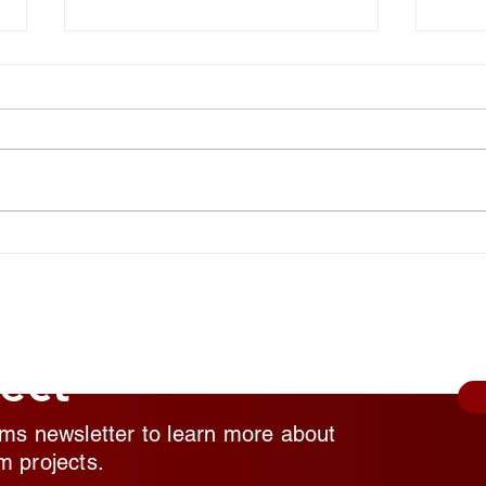
National Random Acts of
Nati
Kindness Day: Robert Craig
Kind
Films Shares Simple Ways to
Film
Help Those Experiencing
Help
Homeless Feel Seen and
Home
Valued
Valu
ect
lms newsletter to learn more about
m projects.