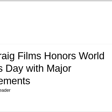
Home
Films
New
raig Films Honors World
 Day with Major
ements
Leader