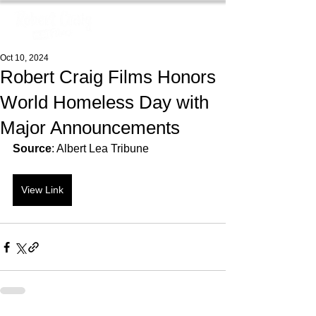
Oct 10, 2024
Robert Craig Films Honors
World Homeless Day with
Major Announcements
Source
: Albert Lea Tribune
View Link