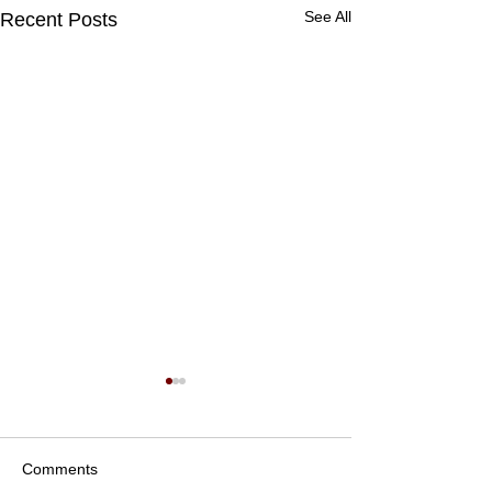
See All
Recent Posts
Comments