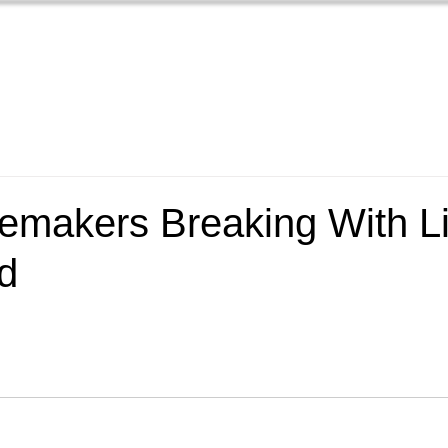
Home
Films
New
emakers Breaking With Li
d