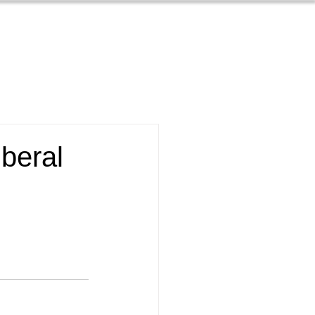
Contact
s
About
beral