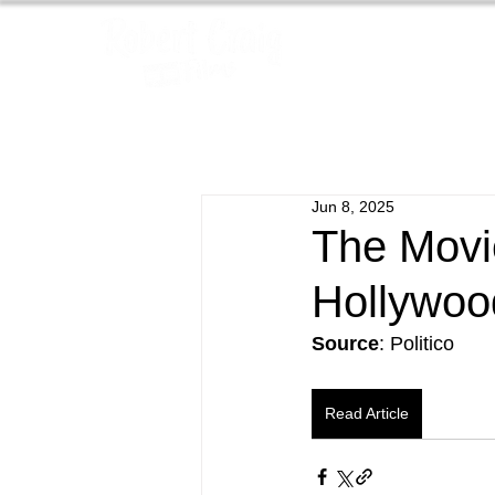
Jun 8, 2025
The Movi
Hollywoo
Source
: Politico
Read Article