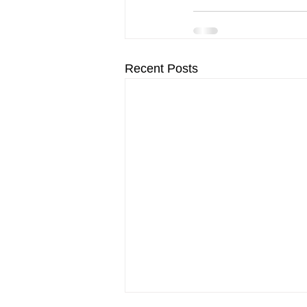
Recent Posts