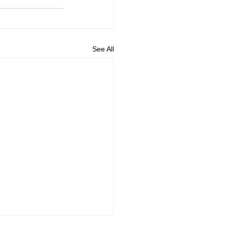
See All