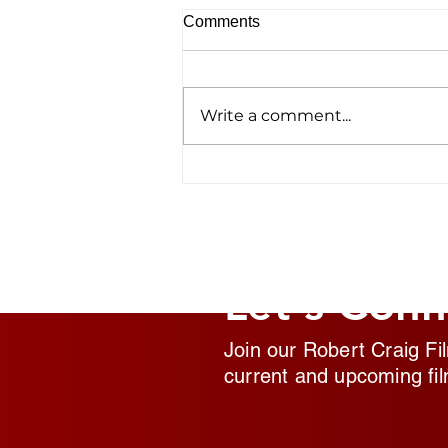
Comments
Write a comment...
Homelessness Film ‘No
Address’ Wins Top Crown
Award
Let's Conn
Join our Robert Craig Fi
current and upcoming fil