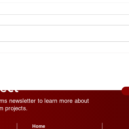
National Random Acts of
Nati
Kindness Day: Robert Craig
Kind
Films Shares Simple Ways to
Film
Help Those Experiencing
Help
Homeless Feel Seen and
Home
Valued
Valu
ect
lms newsletter to learn more about
m projects.
Home