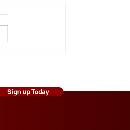
onal Random Acts of
ness Day: Robert Craig
s Shares Simple Ways to
 Those Experiencing
less Feel Seen and
ed
Sign up Today