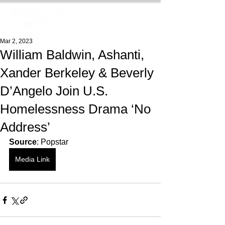
Mar 2, 2023
William Baldwin, Ashanti,
Xander Berkeley & Beverly
D’Angelo Join U.S.
Homelessness Drama ‘No
Address’
Source
: Popstar
Media Link