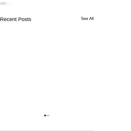
See All
Recent Posts