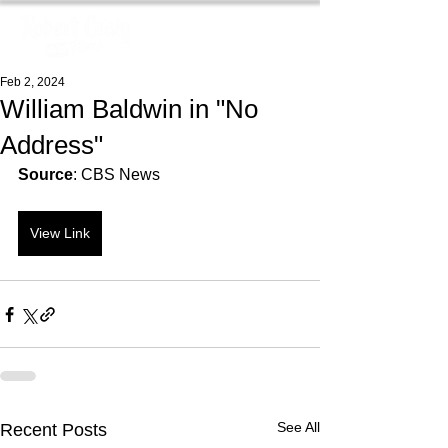
Feb 2, 2024
William Baldwin in "No
Address"
Source
: CBS News
View Link
See All
Recent Posts