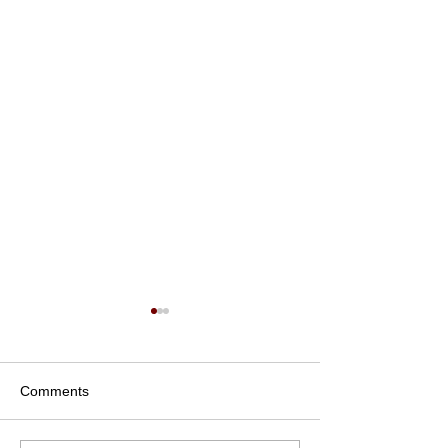
Comments