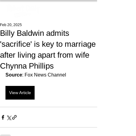
Feb 20, 2025
Billy Baldwin admits
'sacrifice' is key to marriage
after living apart from wife
Chynna Phillips
Source
: Fox News Channel
View Article