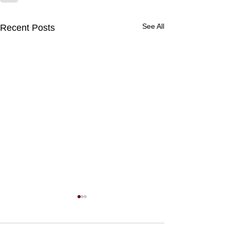
See All
Recent Posts