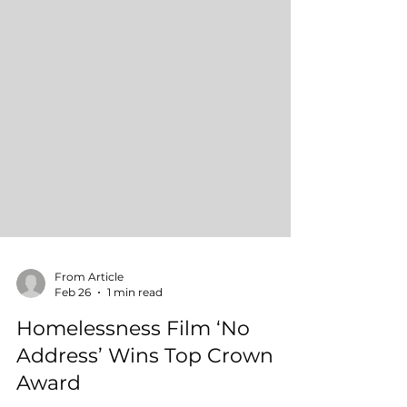
From Article
Feb 26
1 min read
Homelessness Film ‘No
Address’ Wins Top Crown