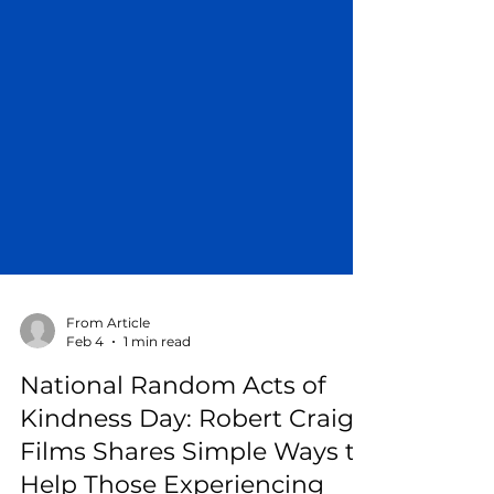
From Article
Feb 4
1 min read
National Random Acts of