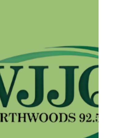
Homelessness (+Podcast)
Source : K-LOVE