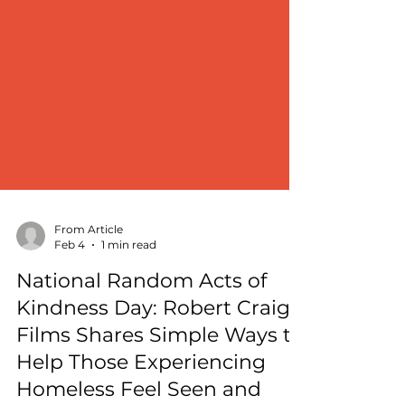
From Article
Feb 4
1 min read
National Random Acts of
Kindness Day: Robert Craig
Films Shares Simple Ways to