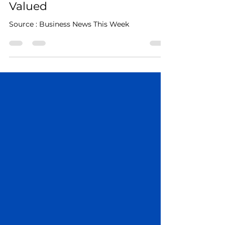
Help Those Experiencing
Homeless Feel Seen and
Valued
Source : Business News This Week