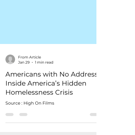
From Article
Jan 29
1 min read
Americans with No Address:
Inside America’s Hidden
Homelessness Crisis