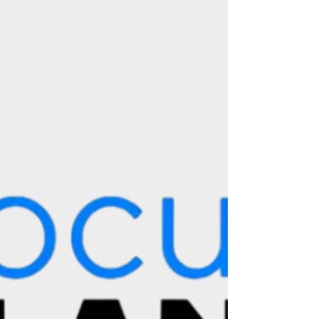
Source : High On Films