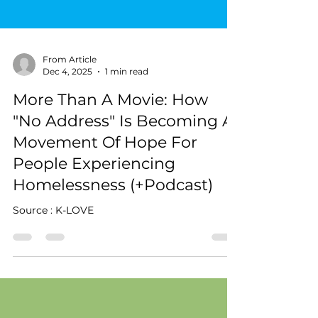
From Article
Dec 4, 2025
1 min read
More Than A Movie: How
"No Address" Is Becoming A
Movement Of Hope For
People Experiencing