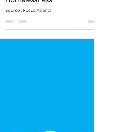
From Article
Jan 6
1 min read
Homelessness
Source : Focus Atlanta