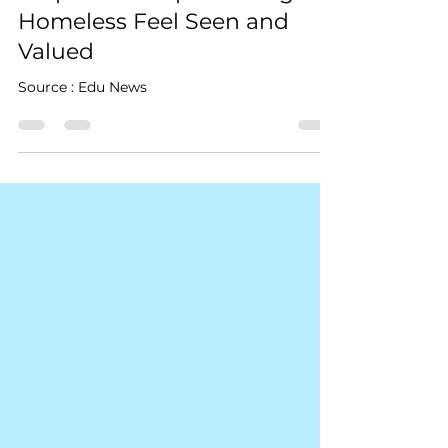
Kindness Day: Robert Craig
Films Shares Simple Ways to
Help Those Experiencing
Homeless Feel Seen and
Valued
Source : Edu News