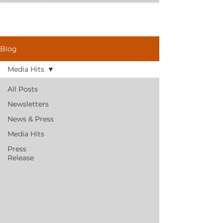
Blog
Media Hits
All Posts
Newsletters
News & Press
Media Hits
Press
Release