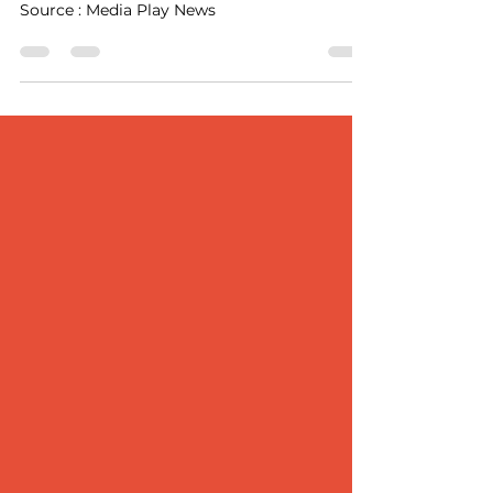
Award
Source : Media Play News